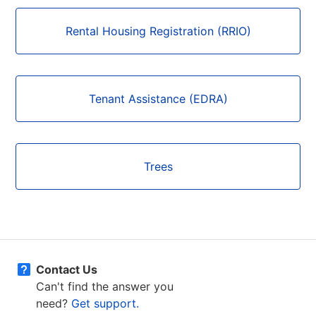
Rental Housing Registration (RRIO)
Tenant Assistance (EDRA)
Trees
Contact Us
Can't find the answer you
need?
Get support.