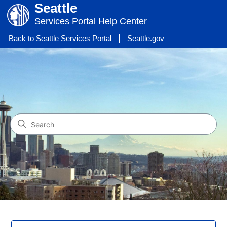
Seattle
Services Portal Help Center
Back to Seattle Services Portal
Seattle.gov
Help Center - Seattle Servic
Search