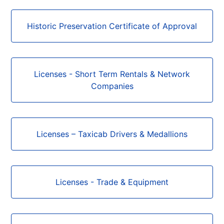
Historic Preservation Certificate of Approval
Licenses - Short Term Rentals & Network
Companies
Licenses – Taxicab Drivers & Medallions
Licenses - Trade & Equipment