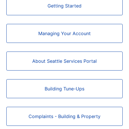
Categories
Getting Started
Managing Your Account
About Seattle Services Portal
Building Tune-Ups
Complaints - Building & Property