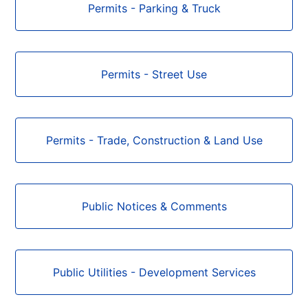
Permits - Parking & Truck
Permits - Street Use
Permits - Trade, Construction & Land Use
Public Notices & Comments
Public Utilities - Development Services