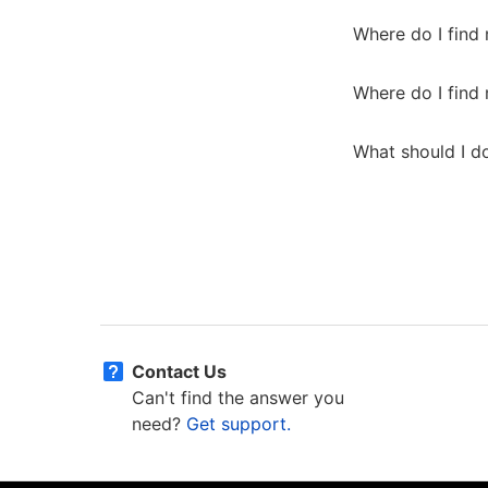
Where do I fin
Where do I find
What should I do
Contact Us
Can't find the answer you
need?
Get support.