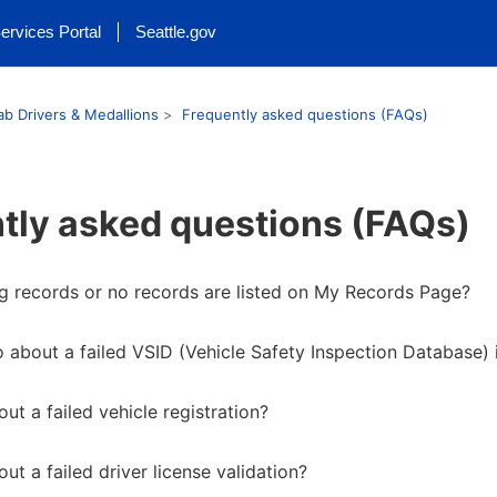
ervices Portal
Seattle.gov
ab Drivers & Medallions
Frequently asked questions (FAQs)
tly asked questions (FAQs)
g records or no records are listed on My Records Page?
 about a failed VSID (Vehicle Safety Inspection Database) 
ut a failed vehicle registration?
ut a failed driver license validation?