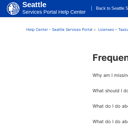
Seattle
Back to Seattle S
Services Portal Help Center
Help Center - Seattle Services Portal
Licenses – Taxic
Frequen
Why am I missin
What should I do
What do I do abo
What do I do abo