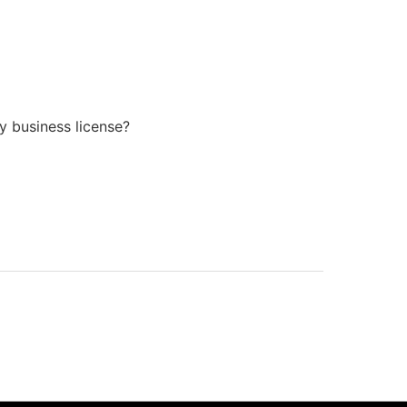
y business license?