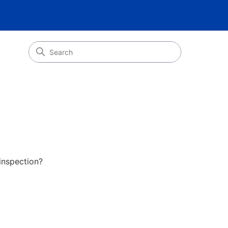
inspection?