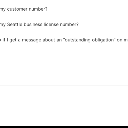
d my customer number?
 my Seattle business license number?
 if I get a message about an “outstanding obligation” on m