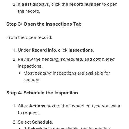
If a list displays, click the
record number
to open
the record.
Step 3: Open the Inspections Tab
From the open record:
Under
Record Info
, click
Inspections
.
Review the
pending, scheduled,
and
completed
inspections.
Most
pending
inspections are available for
request.
Step 4: Schedule the Inspection
Click
Actions
next to the inspection type you want
to request.
Select
Schedule
.
If
Schedule
is not available, the inspection