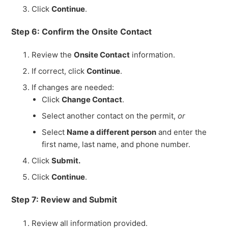
Click
Continue
.
Step 6: Confirm the Onsite Contact
Review the
Onsite Contact
information.
If correct, click
Continue
.
If changes are needed:
Click
Change Contact
.
Select another contact on the permit,
or
Select
Name a different person
and enter the
first name, last name, and phone number.
Click
Submit.
Click
Continue
.
Step 7: Review and Submit
Review all information provided.