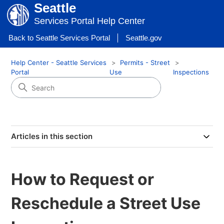
Seattle
Services Portal Help Center
Back to Seattle Services Portal
Seattle.gov
Help Center - Seattle Services
Permits - Street
Portal
Use
Inspections
Articles in this section
How to Request or
Reschedule a Street Use