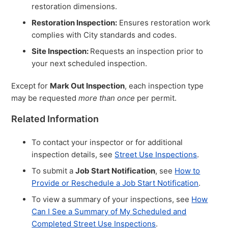
restoration dimensions.
Restoration Inspection:
Ensures restoration work
complies with City standards and codes.
Site Inspection:
Requests an inspection prior to
your next scheduled inspection.
Except for
Mark Out Inspection
, each inspection type
may be requested
more than once
per permit.
Related Information
To contact your inspector or for additional
inspection details, see
Street Use Inspections
.
To submit a
Job Start Notification
, see
How to
Provide or Reschedule a Job Start Notification
.
To view a summary of your inspections, see
How
Can I See a Summary of My Scheduled and
Completed Street Use Inspections
.