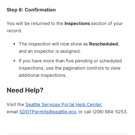
Step 8: Confirmation
You will be returned to the
Inspections
section of your
record.
The inspection will now show as
Rescheduled
,
and an inspector is assigned.
If you have more than five pending or scheduled
inspections, use the pagination controls to view
additional inspections.
Need Help?
Visit the
Seattle Services Portal Help Center
,
email
SDOTPermits@seattle.gov,
or call (206) 684-5253.