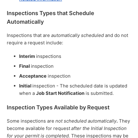
Inspections Types that Schedule
Automatically
Inspections that are
automatically scheduled
and do not
require a request include:
Interim
inspections
Final
inspection
Acceptance
inspection
Initial
inspection - The scheduled date is updated
when a
Job Start Notification
is submitted.
Inspection Types Available by Request
Some inspections are
not scheduled automatically
.
They
become available for request
after the Initial Inspection
for your permit is completed.
These inspections may be