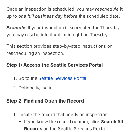
Once an inspection is scheduled, you may
reschedule
it
up to
one full business day before
the scheduled date.
Example:
If your inspection is scheduled for Thursday,
you may reschedule it until midnight on Tuesday.
This section provides step-by-step instructions on
rescheduling an inspection.
Step 1: Access the Seattle Services Portal
Go to the
Seattle Services Portal
.
Optionally, log in.
Step 2: Find and Open the Record
Locate the record that needs an inspection:
If you know the record number, click
Search All
Records
on the Seattle Services Portal