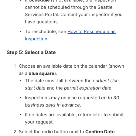
cannot be scheduled through the Seattle
Services Portal. Contact your inspector if you
have questions.
To reschedule, see
How to Reschedule an
Inspection
.
Step 5: Select a Date
Choose an available date on the calendar (shown
as a
blue square
).
The date must fall between the
earliest Use
start date
and the
permit expiration date
.
Inspections may only be requested
up to 30
business days in advance
.
If no dates are available, return later to submit
your request.
Select the radio button next to
Confirm Date
.