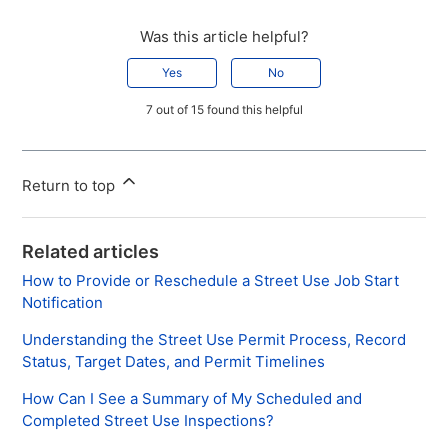
Was this article helpful?
Yes
No
7 out of 15 found this helpful
Return to top
Related articles
How to Provide or Reschedule a Street Use Job Start
Notification
Understanding the Street Use Permit Process, Record
Status, Target Dates, and Permit Timelines
How Can I See a Summary of My Scheduled and
Completed Street Use Inspections?