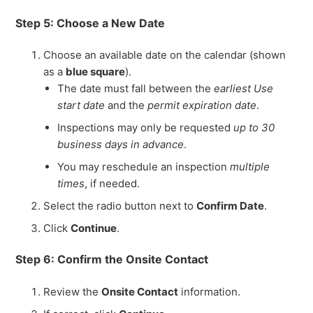
Step 5: Choose a New Date
Choose an available date on the calendar (shown
as a
blue square
).
The date must fall between the
earliest Use
start date
and the
permit expiration date
.
Inspections may only be requested
up to 30
business days in advance
.
You may reschedule an inspection
multiple
times
, if needed.
Select the radio button next to
Confirm Date
.
Click
Continue
.
Step 6: Confirm the Onsite Contact
Review the
Onsite Contact
information.