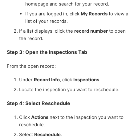
homepage and search for your record.
If you are logged in, click
My Records
to view a
list of your records.
If a list displays, click the
record number
to open
the record.
Step 3: Open the Inspections Tab
From the open record:
Under
Record Info
, click
Inspections
.
Locate the inspection you want to reschedule.
Step 4: Select Reschedule
Click
Actions
next to the inspection you want to
reschedule.
Select
Reschedule
.