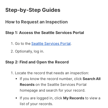
Step-by-Step Guides
How to Request an Inspection
Step 1: Access the Seattle Services Portal
Go to the
Seattle Services Portal
.
Optionally, log in.
Step 2: Find and Open the Record
Locate the record that needs an inspection:
If you know the record number, click
Search All
Records
on the Seattle Services Portal
homepage and search for your record.
If you are logged in, click
My Records
to view a
list of your records.