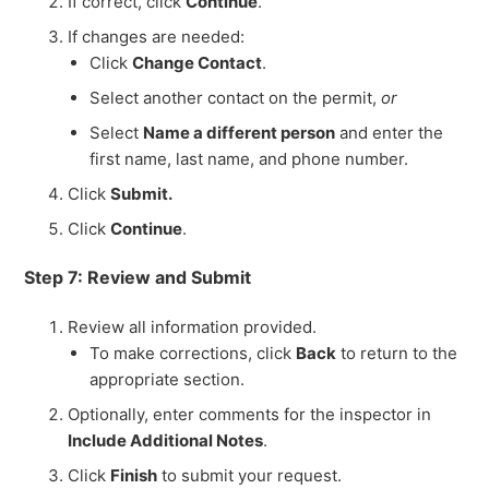
If correct, click
Continue
.
If changes are needed:
Click
Change Contact
.
Select another contact on the permit,
or
Select
Name a different person
and enter the
first name, last name, and phone number.
Click
Submit.
Click
Continue
.
Step 7: Review and Submit
Review all information provided.
To make corrections, click
Back
to return to the
appropriate section.
Optionally, enter comments for the inspector in
Include Additional Notes
.
Click
Finish
to submit your request.