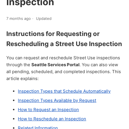
Inspection
7 months ago
Updated
Instructions for Requesting or
Rescheduling a Street Use Inspection
You can request and reschedule Street Use inspections
through the
Seattle Services Portal
. You can also view
all pending, scheduled, and completed inspections. This
article explains:
Inspection Types that Schedule Automatically
Inspection Types Available by Request
How to Request an Inspection
How to Reschedule an Inspection
Related Information