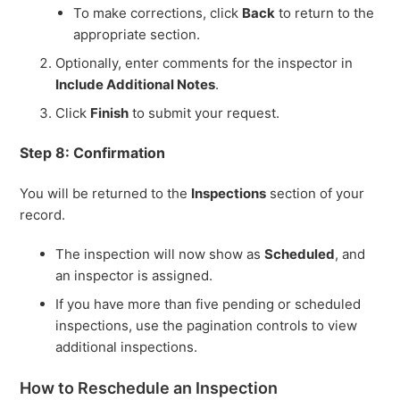
To make corrections, click
Back
to return to the
appropriate section.
Optionally, enter comments for the inspector in
Include Additional Notes
.
Click
Finish
to submit your request.
Step 8: Confirmation
You will be returned to the
Inspections
section of your
record.
The inspection will now show as
Scheduled
, and
an inspector is assigned.
If you have more than five pending or scheduled
inspections, use the pagination controls to view
additional inspections.
How to Reschedule an Inspection