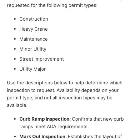
requested for the following permit types:
Construction
Heavy Crane
Maintenance
Minor Utility
Street Improvement
Utility Major
Use the descriptions below to help determine which
inspection to request. Availability depends on your
permit type, and not all inspection types may be
available.
Curb Ramp Inspection:
Confirms that new curb
ramps meet ADA requirements.
Mark Out Inspection:
Establishes the layout of