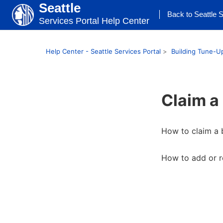
Seattle
Back to Seattle S
Services Portal Help Center
Help Center - Seattle Services Portal
Building Tune-U
Claim a
How to claim a 
How to add or r