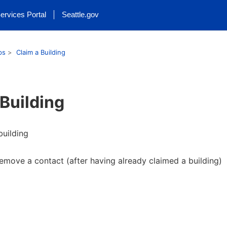
ervices Portal
Seattle.gov
ps
Claim a Building
 Building
building
emove a contact (after having already claimed a building)