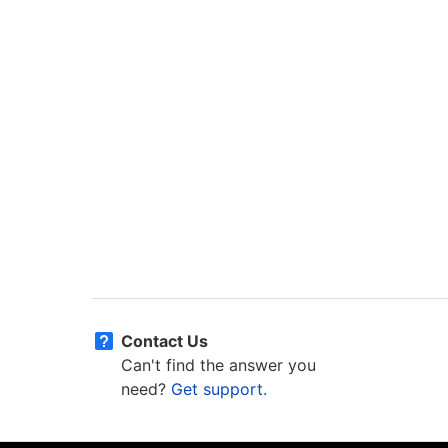
Contact Us
Can't find the answer you
need?
Get support.