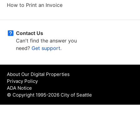
How to Print an Invoice
Contact Us
Can't find the answer you
need?
Get support.
About Our Digital Properties
Privacy Policy
ADA Notice
© Copyright 1995-2026 City of Seattle