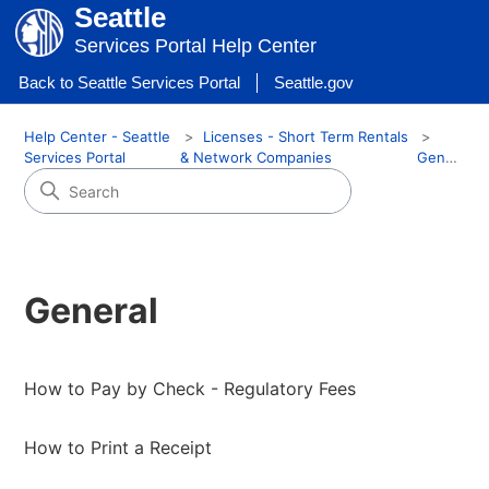
Seattle
Services Portal Help Center
Back to Seattle Services Portal
Seattle.gov
Help Center - Seattle
Licenses - Short Term Rentals
Services Portal
& Network Companies
General
General
How to Pay by Check - Regulatory Fees
How to Print a Receipt