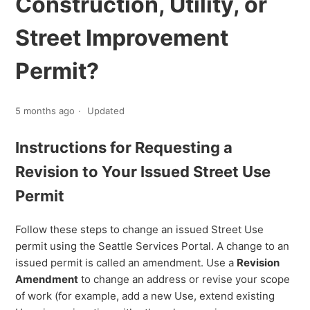
Construction, Utility, or
Street Improvement
Permit?
5 months ago
Updated
Instructions for Requesting a
Revision to Your Issued Street Use
Permit
Follow these steps to change an issued Street Use
permit using the Seattle Services Portal. A change to an
issued permit is called an amendment. Use a
Revision
Amendment
to change an address or revise your scope
of work (for example, add a new Use, extend existing