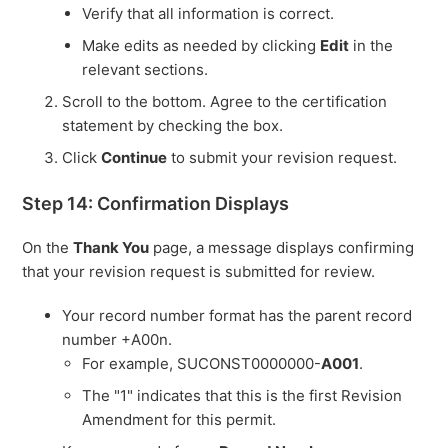
Verify that all information is correct.
Make edits as needed by clicking
Edit
in the
relevant sections.
Scroll to the bottom. Agree to the certification
statement by checking the box.
Click
Continue
to submit your revision request.
Step 14: Confirmation Displays
On the
Thank You
page, a message displays confirming
that your revision request is submitted for review.
Your record number format has the parent record
number +A00n.
For example, SUCONST0000000-
A001
.
The "1" indicates that this is the first Revision
Amendment for this permit.