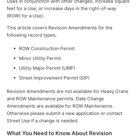
Uses in conjunction with other changes, increase square
feet for a Use, or increase days in the right-of-way
(ROW) for a Use).
This article covers Revision Amendments for the
following record types:
ROW Construction Permit
Minor Utility Permit
Utility Major Permit (UMP)
Street Improvement Permit (SIP)
Revision Amendments are not available for Heavy Crane
and ROW Maintenance permits. Date Change
Amendments are available for ROW Maintenance.
Otherwise please submit a new application or contact
Street Use if a change is needed.
What You Need to Know About Revision