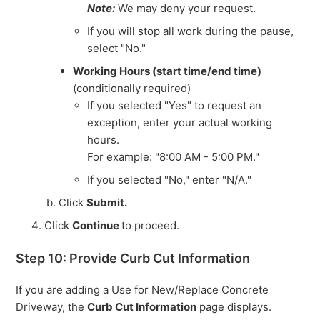
Note:
We may deny your request.
If you will stop all work during the pause,
select "No."
Working Hours (start time/end time)
(conditionally required)
If you selected "Yes" to request an
exception, enter your actual working
hours.
For example: "8:00 AM - 5:00 PM."
If you selected "No," enter "N/A."
Click
Submit.
Click
Continue
to proceed.
Step 10: Provide Curb Cut Information
If you are adding a Use for New/Replace Concrete
Driveway, the
Curb Cut Information
page displays.