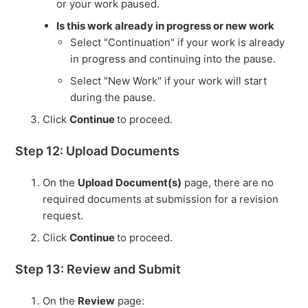
or your work paused.
Is this work already in progress or new work
Select "Continuation" if your work is already
in progress and continuing into the pause.
Select "New Work" if your work will start
during the pause.
Click
Continue
to proceed.
Step 12: Upload Documents
On the
Upload Document(s)
page, there are no
required documents at submission for a revision
request.
Click
Continue
to proceed.
Step 13: Review and Submit
On the
Review
page: