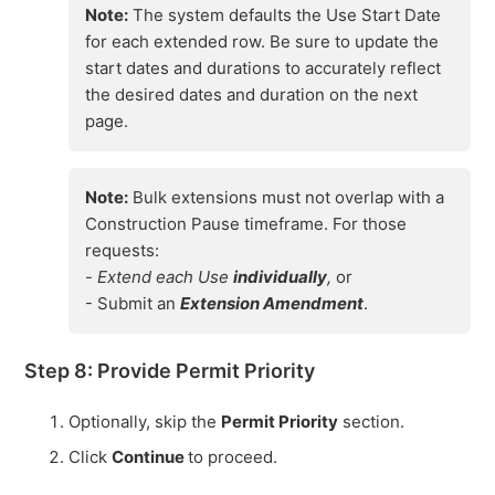
Note:
The system defaults the Use Start Date
for each extended row. Be sure to update the
start dates and durations to accurately reflect
the desired dates and duration on the next
page.
Note:
Bulk extensions must not overlap with a
Construction Pause timeframe. For those
requests:
-
Extend each Use
individually
,
or
- Submit an
Extension Amendment
.
Step 8: Provide Permit Priority
Optionally, skip the
Permit Priority
section.
Click
Continue
to proceed.