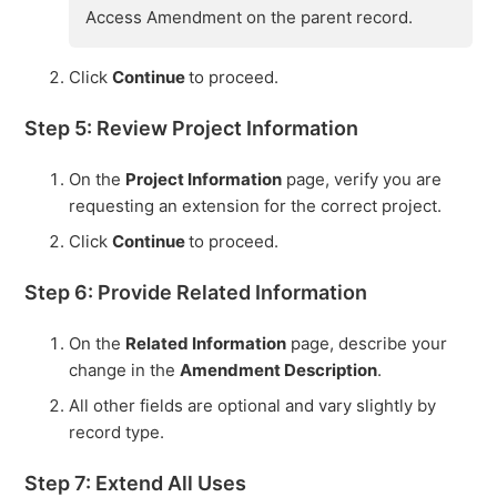
Access Amendment on the parent record.
Click
Continue
to proceed.
Step 5: Review Project Information
On the
Project Information
page, verify you are
requesting an extension for the correct project.
Click
Continue
to proceed.
Step 6: Provide Related Information
On the
Related Information
page, describe your
change in the
Amendment Description
.
All other fields are optional and vary slightly by
record type.
Step 7: Extend All Uses