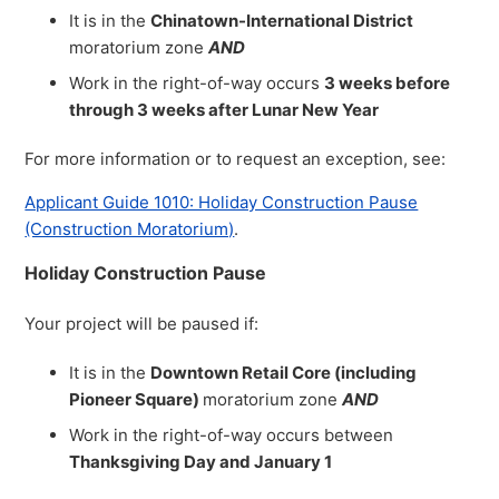
It is in the
Chinatown-International District
moratorium zone
AND
Work in the right-of-way occurs
3 weeks before
through 3 weeks after Lunar New Year
For more information or to request an exception, see:
Applicant Guide 1010: Holiday Construction Pause
(Construction Moratorium)
.
Holiday Construction Pause
Your project will be paused if:
It is in the
Downtown Retail Core (including
Pioneer Square)
moratorium zone
AND
Work in the right-of-way occurs between
Thanksgiving Day and January 1