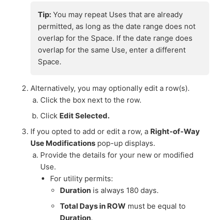
Tip:
You may repeat Uses that are already
permitted, as long as the date range does not
overlap for the Space. If the date range does
overlap for the same Use, enter a different
Space.
Alternatively, you may optionally edit a row(s).
Click the box next to the row.
Click
Edit Selected.
If you opted to add or edit a row, a
Right-of-Way
Use Modifications
pop-up displays.
Provide the details for your new or modified
Use.
For utility permits:
Duration
is always 180 days.
Total Days in ROW
must be equal to
Duration
.