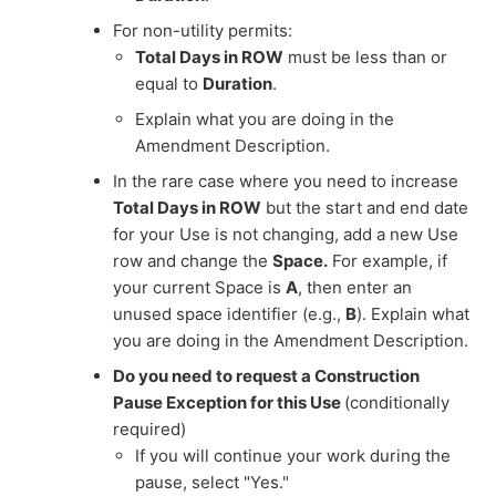
For non-utility permits:
Total Days in ROW
must be less than or
equal to
Duration
.
Explain what you are doing in the
Amendment Description.
In the rare case where you need to increase
Total Days in ROW
but the start and end date
for your Use is not changing, add a new Use
row and change the
Space.
For example, if
your current Space is
A
, then enter an
unused space identifier (e.g.,
B
). Explain what
you are doing in the Amendment Description.
Do you need to request a Construction
Pause Exception for this Use
(conditionally
required)
If you will continue your work during the
pause, select "Yes."