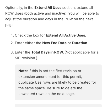
Optionally, in the
Extend All Uses
section, extend all
ROW Uses (both active and inactive). You will be able to
adjust the duration and days in the ROW on the next
page.
Check the box for
Extend All Active Uses.
Enter either the
New End Date
or
Duration
.
Enter the
Total Days in ROW.
(Not applicable for a
SIP revision.)
Note:
If this is not the first revision or
extension amendment for this permit,
duplicate Use rows are likely to be created for
the same space. Be sure to delete the
unwanted rows on the next page.