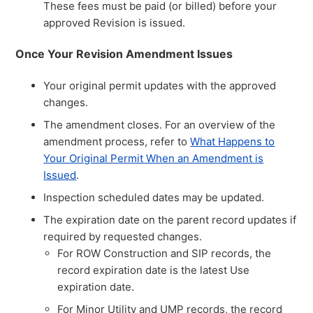
These fees must be paid (or billed) before your
approved Revision is issued.
Once Your Revision Amendment Issues
Your original permit updates with the approved
changes.
The amendment closes. For an overview of the
amendment process, refer to
What Happens to
Your Original Permit When an Amendment is
Issued
.
Inspection scheduled dates may be updated.
The expiration date on the parent record updates if
required by requested changes.
For ROW Construction and SIP records, the
record expiration date is the latest Use
expiration date.
For Minor Utility and UMP records, the record