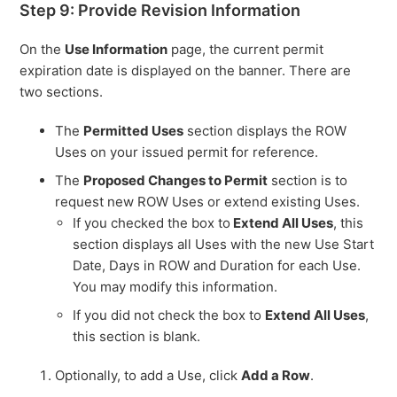
Step 9: Provide Revision Information
On the
Use Information
page, the current permit
expiration date is displayed on the banner. There are
two sections.
The
Permitted Uses
section displays the ROW
Uses on your issued permit for reference.
The
Proposed Changes to Permit
section is to
request new ROW Uses or extend existing Uses.
If you checked the box to
Extend All Uses
, this
section displays all Uses with the new Use Start
Date, Days in ROW and Duration for each Use.
You may modify this information.
If you did not check the box to
Extend All Uses
,
this section is blank.
Optionally, to add a Use, click
Add a Row
.