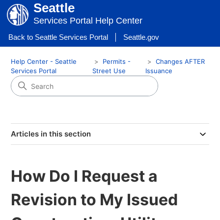
Seattle
Services Portal Help Center
Back to Seattle Services Portal
Seattle.gov
Help Center - Seattle
Permits -
Changes AFTER
Services Portal
Street Use
Issuance
Articles in this section
How Do I Request a
Revision to My Issued