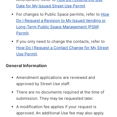
Date for My Issued Street Use Permit
For changes to Public Space permits, refer to
How
Do I Request a Revision to My Issued Vending or
Long-Term Public Space Management (PSM)
Permit
.
If you only need to change the contacts, refer to
How Do I Request a Contact Change for My Street
Use Permit
.
General Information
Amendment applications are reviewed and
approved by Street Use staff.
There are no documents required at the time of
submission. They may be requested later.
A modification fee applies if your request is
approved. An additional Use fee may also apply.