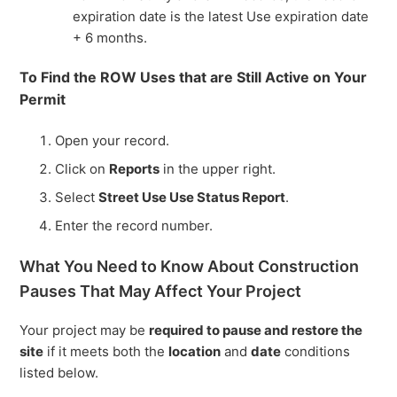
expiration date is the latest Use expiration date
+ 6 months.
To Find the ROW Uses that are Still Active on Your
Permit
Open your record.
Click on
Reports
in the upper right.
Select
Street Use Use Status Report
.
Enter the record number.
What You Need to Know About Construction
Pauses That May Affect Your Project
Your project may be
required to pause and restore the
site
if it meets both the
location
and
date
conditions
listed below.