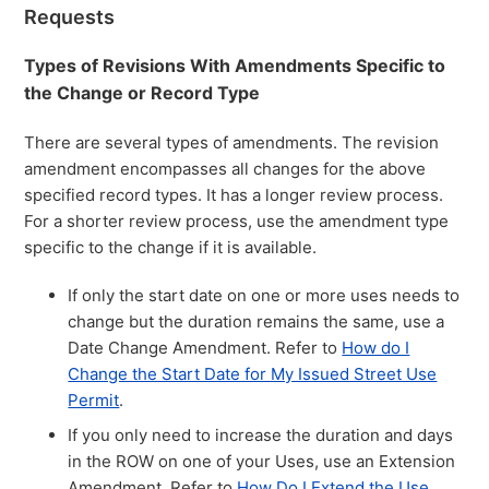
Requests
Types of Revisions With Amendments Specific to
the Change or Record Type
There are several types of amendments. The revision
amendment encompasses all changes for the above
specified record types. It has a longer review process.
For a shorter review process, use the amendment type
specific to the change if it is available.
If only the start date on one or more uses needs to
change but the duration remains the same, use a
Date Change Amendment. Refer to
How do I
Change the Start Date for My Issued Street Use
Permit
.
If you only need to increase the duration and days
in the ROW on one of your Uses, use an Extension
Amendment. Refer to
How Do I Extend the Use