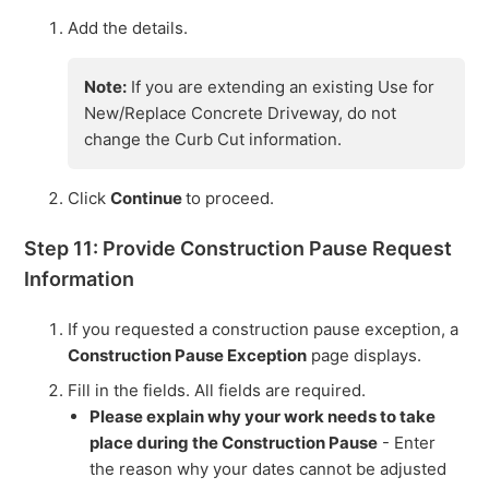
Add the details.
Note:
If you are extending an existing Use for
New/Replace Concrete Driveway, do not
change the Curb Cut information.
Click
Continue
to proceed.
Step 11: Provide Construction Pause Request
Information
If you requested a construction pause exception, a
Construction Pause Exception
page displays.
Fill in the fields. All fields are required.
Please explain why your work needs to take
place during the Construction Pause
- Enter
the reason why your dates cannot be adjusted