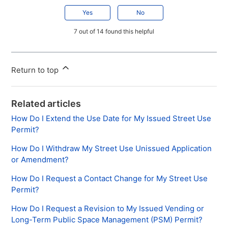
Yes
No
7 out of 14 found this helpful
Return to top
Related articles
How Do I Extend the Use Date for My Issued Street Use
Permit?
How Do I Withdraw My Street Use Unissued Application
or Amendment?
How Do I Request a Contact Change for My Street Use
Permit?
How Do I Request a Revision to My Issued Vending or
Long-Term Public Space Management (PSM) Permit?