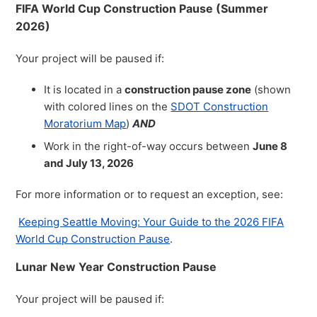
FIFA World Cup Construction Pause (Summer
2026)
Your project will be paused if:
It is located in a
construction pause zone
(shown
with colored lines on the
SDOT Construction
Moratorium Map
)
AND
Work in the right-of-way occurs between
June 8
and July 13, 2026
For more information or to request an exception, see:
Keeping Seattle Moving: Your Guide to the 2026 FIFA
World Cup Construction Pause
.
Lunar New Year Construction Pause
Your project will be paused if: