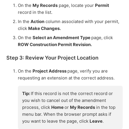
On the
My Records
page, locate your
Permit
record in the list.
In the
Action
column associated with your permit,
click
Make Changes.
On the
Select an Amendment Type
page, click
ROW Construction Permit Revision.
Step 3: Review Your Project Location
On the
Project Address
page, verify you are
requesting an extension at the correct address.
Tip:
If this record is not the correct record or
you wish to cancel out of the amendment
process, click
Home
or
My Records
in the top
menu bar. When the browser prompt asks if
you want to leave the page, click
Leave
.