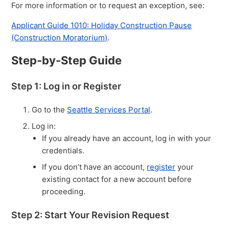
For more information or to request an exception, see:
Applicant Guide 1010: Holiday Construction Pause
(Construction Moratorium)
.
Step-by-Step Guide
Step 1: Log in or Register
Go to the
Seattle Services Portal
.
Log in:
If you already have an account, log in with your
credentials.
If you don’t have an account,
register
your
existing contact for a new account before
proceeding.
Step 2: Start Your Revision Request