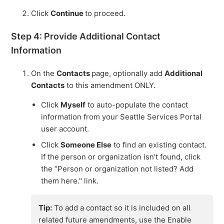
Click
Continue
to proceed.
Step 4: Provide Additional Contact
Information
On the
Contacts
page, optionally add
Additional
Contacts
to this amendment ONLY.
Click
Myself
to auto-populate the contact
information from your Seattle Services Portal
user account.
Click
Someone Else
to find an existing contact.
If the person or organization isn’t found, click
the “Person or organization not listed? Add
them here." link.
Tip:
To add a contact so it is included on all
related future amendments, use the Enable