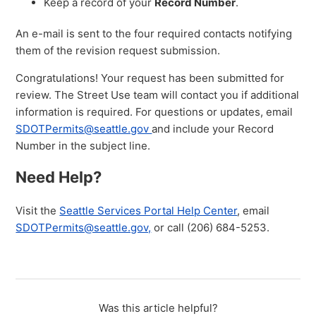
Keep a record of your
Record Number
.
An e-mail is sent to the four required contacts notifying
them of the revision request submission.
Congratulations! Your request has been submitted for
review. The Street Use team will contact you if additional
information is required. For questions or updates, email
SDOTPermits@seattle.gov
and include your Record
Number in the subject line.
Need Help?
Visit the
Seattle Services Portal Help Center
, email
SDOTPermits@seattle.gov,
or call (206) 684-5253.
Was this article helpful?