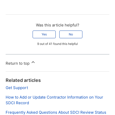
Was this article helpful?
Yes
No
9 out of 41 found this helpful
Return to top
Related articles
Get Support
How to Add or Update Contractor Information on Your
SDCI Record
Frequently Asked Questions About SDCI Review Status