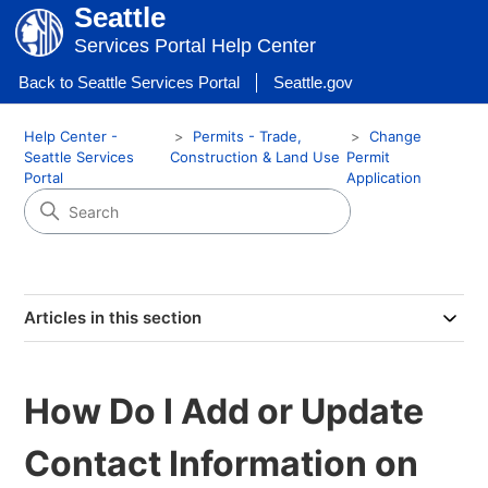
Seattle
Services Portal Help Center
Back to Seattle Services Portal
Seattle.gov
Help Center -
Permits - Trade,
Change
Seattle Services
Construction & Land Use
Permit
Portal
Application
Articles in this section
How Do I Add or Update
Contact Information on