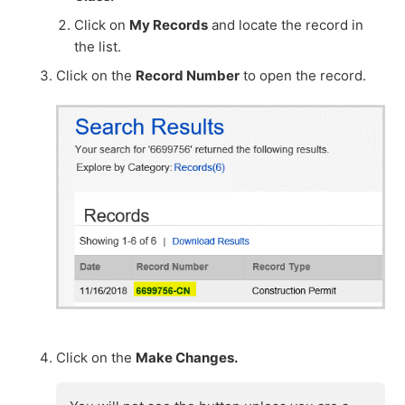
Click on
My Records
and locate the record in
the list.
Click on the
Record Number
to open the record.
Click on the
Make Changes.