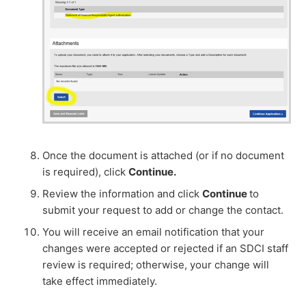
Once the document is attached (or if no document
is required), click
Continue.
Review the information and click
Continue
to
submit your request to add or change the contact.
You will receive an email notification that your
changes were accepted or rejected if an SDCI staff
review is required; otherwise, your change will
take effect immediately.