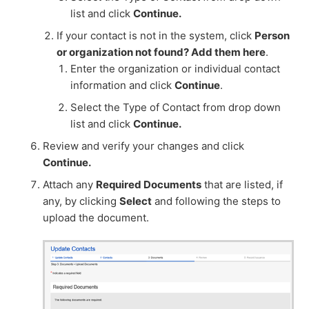
list and click
Continue.
If your contact is not in the system, click
Person
or organization not found? Add them here
.
Enter the organization or individual contact
information and click
Continue
.
Select the Type of Contact from drop down
list and click
Continue.
Review and verify your changes and click
Continue.
Attach any
Required Documents
that are listed, if
any, by clicking
Select
and following the steps to
upload the document.