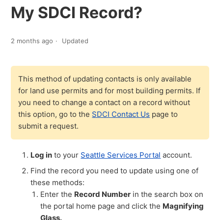
My SDCI Record?
2 months ago
Updated
This method of updating contacts is only available
for land use permits and for most building permits. If
you need to change a contact on a record without
this option, go to the
SDCI Contact Us
page to
submit a request.
Log in
to your
Seattle Services Portal
account.
Find the record you need to update using one of
these methods:
Enter the
Record Number
in the search box on
the portal home page and click the
Magnifying
Glass.