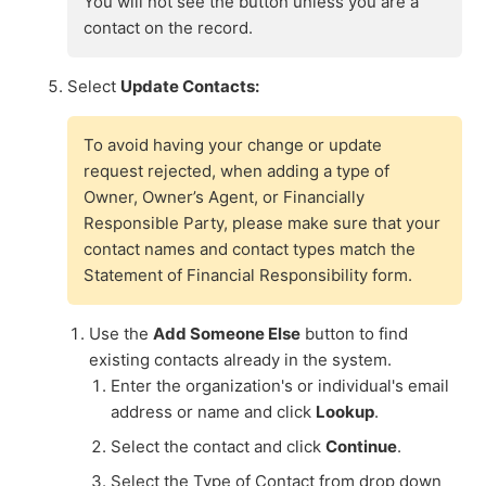
You will not see the button unless you are a
contact on the record.
Select
Update Contacts:
To avoid having your change or update
request rejected, when adding a type of
Owner, Owner’s Agent, or Financially
Responsible Party, please make sure that your
contact names and contact types match the
Statement of Financial Responsibility form.
Use the
Add Someone Else
button to find
existing contacts already in the system.
Enter the organization's or individual's email
address or name and click
Lookup
.
Select the contact and click
Continue
.
Select the Type of Contact from drop down