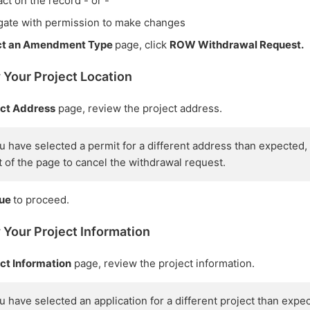
ct on the record - or -
gate with permission to make changes
ct an Amendment Type
page, click
ROW Withdrawal Request.
 Your Project Location
ect Address
page, review the project address.
you have selected a permit for a different address than expected,
ft of the page to cancel the withdrawal request.
nue
to proceed.
 Your Project Information
ct Information
page, review the project information.
you have selected an application for a different project than expe