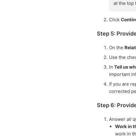
at the top
Click
Conti
Step 5: Provid
On the
Rela
Use the che
In
Tell us w
important in
If you are r
corrected p
Step 6: Provide
Answer
all
q
Work in t
work in t