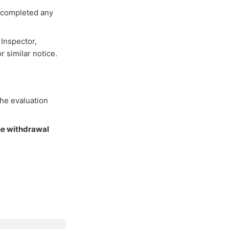
r completed any
 Inspector,
r similar notice.
the evaluation
he withdrawal