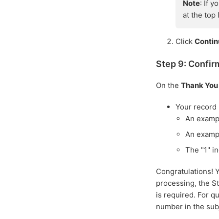
Note
: If 
at the top
Click
Conti
Step 9: Confir
On the
Thank You
Your record
An examp
An examp
The "1" in
Congratulations! 
processing, the St
is required. For q
number in the subj