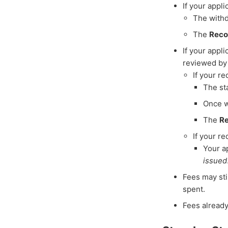
If your appl
The withd
The
Reco
If your appl
reviewed by 
If your r
The st
Once w
The
Re
If your r
Your a
issued
Fees may sti
spent.
Fees already