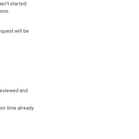
sn't started:
done.
equest will be
reviewed
and
ion time already