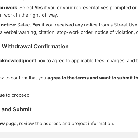
ion work:
Select
Yes
if you or your representatives prompted o
on work in the right-of-way.
 notice:
Select
Yes
if you received any notice from a Street Use
a verbal warning, citation, stop-work order, notice of violation, o
e Withdrawal Confirmation
cknowledgment
box to agree to applicable fees, charges, and 
x to confirm that you
agree to the terms and want to submit t
nue
to proceed.
w and Submit
iew
page, review the address and project information.