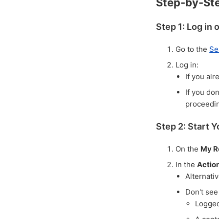
Step-by-St
Step 1: Log in 
Go to the
Se
Log in:
If you alr
If you do
proceedi
Step 2: Start 
On the
My R
In the
Actio
Alternati
Don't see
Logged