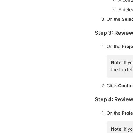
A conta
A dele
On the
Sele
Step 3: Review
On the
Proj
Note
: If 
the top le
Click
Conti
Step 4: Review
On the
Proje
Note
: If 