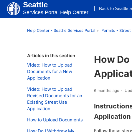
Seattle
Back to Seattle S
Services Portal Help Center
Help Center - Seattle Services Portal
Permits - Street
Articles in this section
How Do 
Video: How to Upload
Applica
Documents for a New
Application
Video: How to Upload
6 months ago
Upd
Revised Documents for an
Existing Street Use
Instruction
Application
Applicatio
How to Upload Documents
Follow these step
How Do I Withdraw My