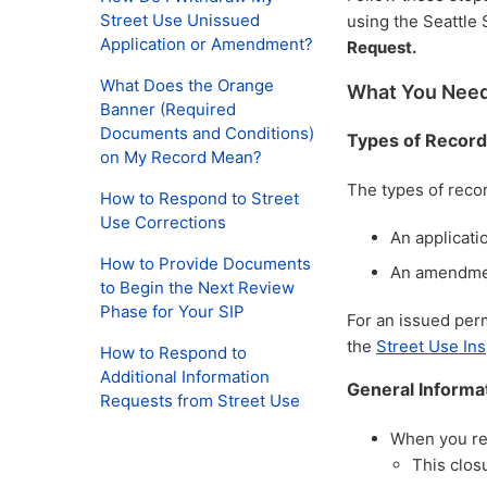
Street Use Unissued
using the Seattle 
Application or Amendment?
Request.
What Does the Orange
What You Need
Banner (Required
Documents and Conditions)
Types of Record
on My Record Mean?
The types of reco
How to Respond to Street
Use Corrections
An applicati
How to Provide Documents
An amendmen
to Begin the Next Review
Phase for Your SIP
For an issued permi
the
Street Use In
How to Respond to
Additional Information
General Informa
Requests from Street Use
When you req
This clos