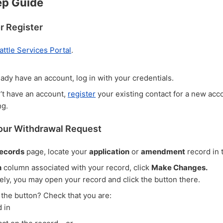
ep Guide
or Register
attle Services Portal
.
eady have an account, log in with your credentials.
n’t have an account,
register
your existing contact for a new acc
ng.
Your Withdrawal Request
ecords
page, locate your
application
or
amendment
record in t
n
column associated with your record, click
Make Changes.
vely, you may open your record and click the button there.
 the button? Check that you are:
 in