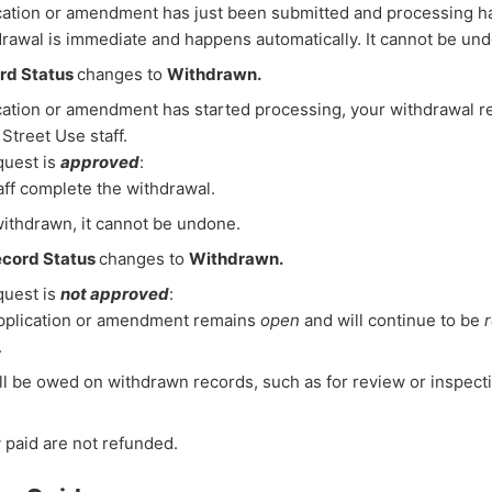
ication or amendment has just been submitted and processing ha
rawal is immediate and happens automatically. It cannot be un
rd Status
changes to
Withdrawn.
ication or amendment has started processing, your withdrawal r
Street Use staff.
equest is
approved
:
aff complete the withdrawal.
ithdrawn, it cannot be undone.
cord Status
changes to
Withdrawn.
equest is
not approved
:
pplication or amendment remains
open
and will continue to be
.
ll be owed on withdrawn records, such as for review or inspect
 paid are not refunded.