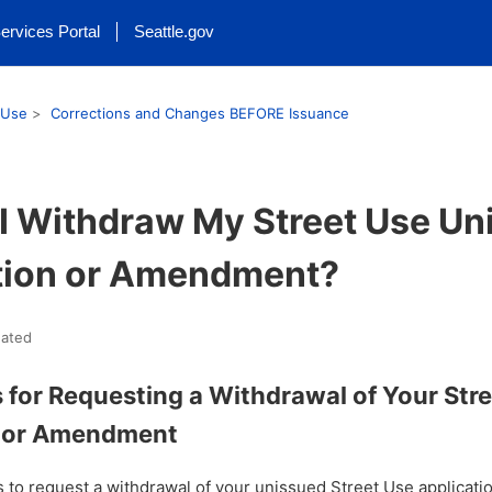
ervices Portal
Seattle.gov
 Use
Corrections and Changes BEFORE Issuance
I Withdraw My Street Use Un
tion or Amendment?
ated
s for Requesting a Withdrawal of Your Str
n or Amendment
s to request a withdrawal of your unissued Street Use applica