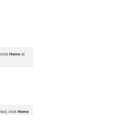
 click
Home
at
cted, click
Home