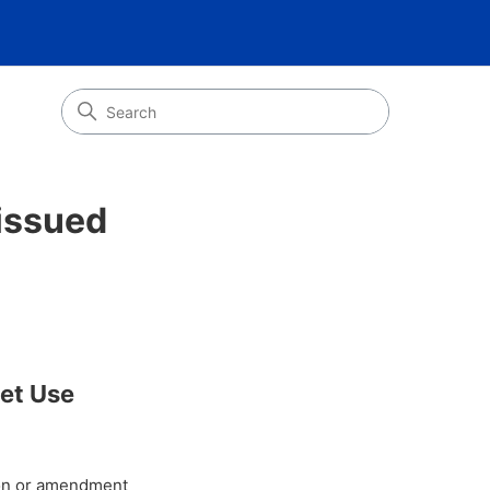
issued
eet Use
tion or amendment