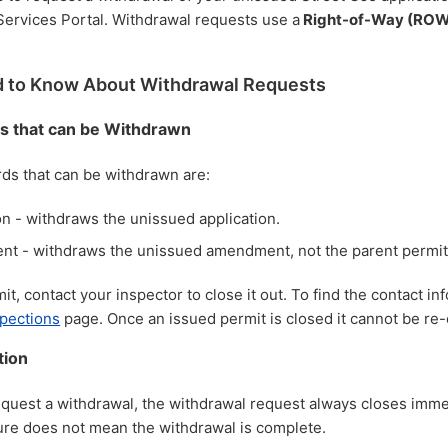
Services Portal.
Withdrawal requests use a
Right-of-Way (ROW
 to Know About Withdrawal Requests
s that can be Withdrawn
rds that can be withdrawn are:
on - withdraws the unissued application.
t - withdraws the unissued amendment, not the parent permit
t, contact your inspector to close it out. To find the contact inf
spections
page. Once an issued permit is closed it cannot be re
tion
uest a withdrawal, the withdrawal request always closes imme
ure does not mean the withdrawal is complete.