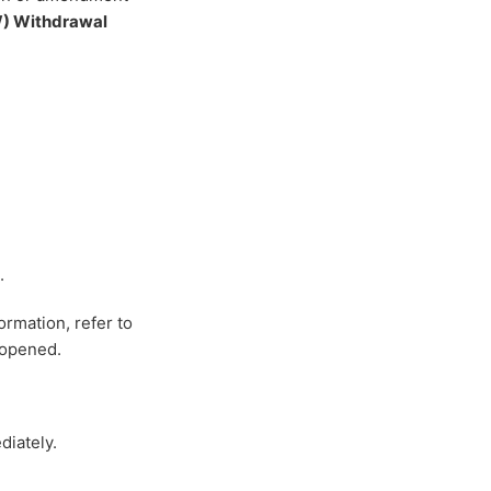
) Withdrawal
.
ormation, refer to
-opened.
diately.