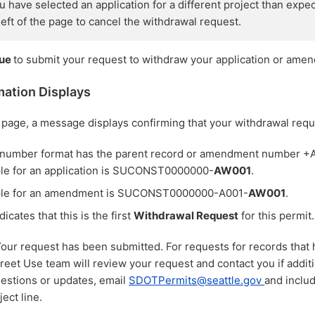
you have selected an application for a different project than expe
 left of the page to cancel the withdrawal request.
nue
to submit your request to withdraw your application or ame
mation Displays
page, a message displays confirming that your withdrawal requ
 number format has the parent record or amendment number 
le for an application is SUCONST0000000-
AW001
.
le for an amendment is SUCONST0000000-A001-
AW001
.
dicates that this is the first
Withdrawal Request
for this permit.
Your request has been submitted. For requests for records that 
reet Use team will review your request and contact you if addit
uestions or updates, email
SDOTPermits@seattle.gov
and inclu
ect line.