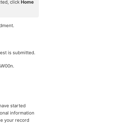
cted, click
Home
ndment.
est is submitted.
+AW00n.
have started
ional information
de your record