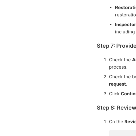
Restorat
restorati
Inspector
including 
Step 7: Provid
Check the
A
process.
Check the bo
request
.
Click
Conti
Step 8: Revie
On the
Rev