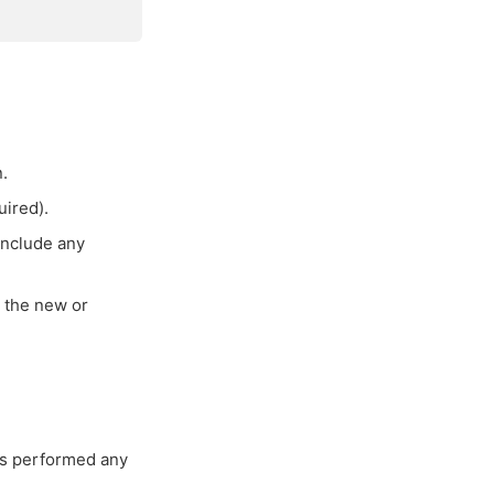
.
uired).
 include any
r the new or
es performed any