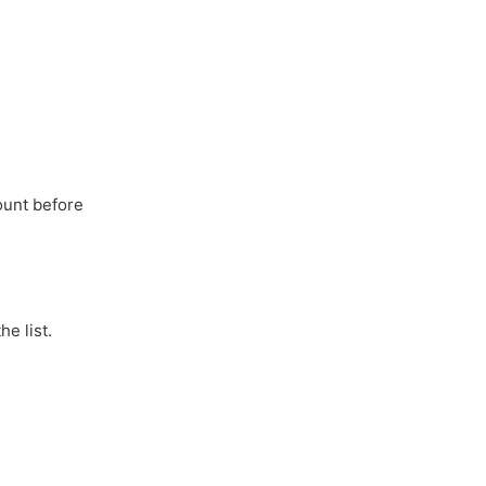
ount before
he list.