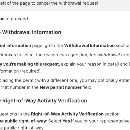
 left of the page to cancel the withdrawal request.
nue
to proceed.
e Withdrawal Information
ted Information
page, go to the
Withdrawal Information
section
ckboxes to select the
reason for requesting the withdrawal
(req
hy you're making this request,
explain your reason in detail and
formation (required).
eplacing the permit with a different one, you may optionally ente
ermit number in the
New permit number
field.
 Right-of-Way Activity Verification
uestions In the
Right-of-Way Activity Verification
section.
he public right-of-way:
Select
Yes
if you or your representativ
he public right-of-way.