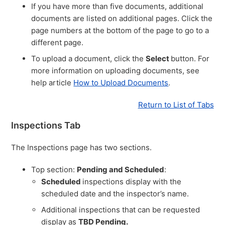
If you have more than five documents, additional
documents are listed on additional pages. Click the
page numbers at the bottom of the page to go to a
different page.
To upload a document, click the
Select
button. For
more information on uploading documents, see
help article
How to Upload Documents
.
Return to List of Tabs
Inspections Tab
The Inspections page has two sections.
Top section:
Pending and Scheduled
:
Scheduled
inspections display with the
scheduled date and the inspector’s name.
Additional inspections that can be requested
display as
TBD Pending.