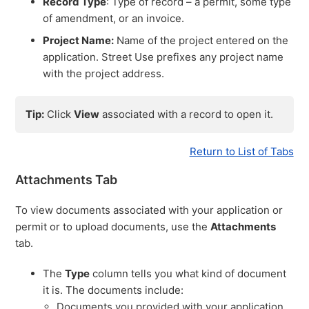
Record Type
: Type of record – a permit, some type
of amendment, or an invoice.
Project Name:
Name of the project entered on the
application. Street Use prefixes any project name
with the project address.
Tip:
Click
View
associated with a record to open it.
Return to List of Tabs
Attachments Tab
To view documents associated with your application or
permit or to upload documents, use the
Attachments
tab.
The
Type
column tells you what kind of document
it is. The documents include:
Documents you provided with your application