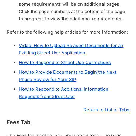
some requirements will be on additional pages.
Click the page numbers at the bottom of the page
to progress to view the additional requirements.
Refer to the following help articles for more information:
Video: How to Upload Revised Documents for an
Existing Street Use Application
How to Respond to Street Use Corrections
How to Provide Documents to Begin the Next
Phase Review for Your SIP
How to Respond to Additional Information
Requests from Street Use
Return to List of Tabs
Fees Tab
The
Fees
tab displays paid and unpaid fees. The page