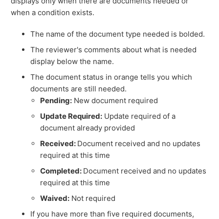
displays only when there are documents needed or
when a condition exists.
The name of the document type needed is bolded.
The reviewer's comments about what is needed
display below the name.
The document status in orange tells you which
documents are still needed.
Pending:
New document required
Update Required:
Update required of a
document already provided
Received:
Document received and no updates
required at this time
Completed:
Document received and no updates
required at this time
Waived:
Not required
If you have more than five required documents,