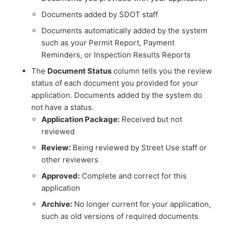
Documents added by SDOT staff
Documents automatically added by the system
such as your Permit Report, Payment
Reminders, or Inspection Results Reports
The
Document Status
column tells you the review
status of each document you provided for your
application. Documents added by the system do
not have a status.
Application Package:
Received but not
reviewed
Review:
Being reviewed by Street Use staff or
other reviewers
Approved:
Complete and correct for this
application
Archive:
No longer current for your application,
such as old versions of required documents