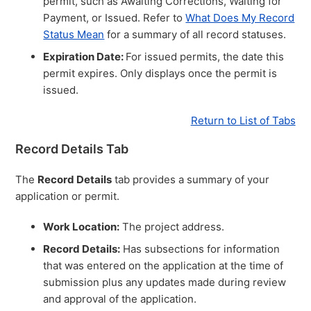
permit, such as Awaiting Corrections, Waiting for
Payment, or Issued. Refer to
What Does My Record
Status Mean
for a summary of all record statuses.
Expiration Date:
For issued permits, the date this
permit expires. Only displays once the permit is
issued.
Return to List of Tabs
Record Details Tab
The
Record Details
tab provides a summary of your
application or permit.
Work Location:
The project address.
Record Details:
Has subsections for information
that was entered on the application at the time of
submission plus any updates made during review
and approval of the application.