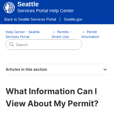
Seattle
Services Portal Help Center
Back to Seattle Services Portal
Seattle.gov
Help Center - Seattle
Permits -
Permit
Services Portal
Street Use
Information
Articles in this section
What Information Can I
View About My Permit?