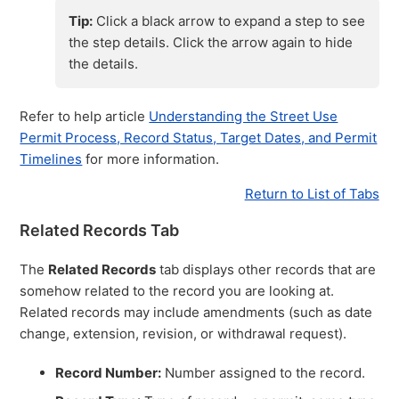
Tip:
Click a black arrow to expand a step to see
the step details. Click the arrow again to hide
the details.
Refer to help article
Understanding the Street Use
Permit Process, Record Status, Target Dates, and Permit
Timelines
for more information.
Return to List of Tabs
Related Records Tab
The
Related Records
tab displays other records that are
somehow related to the record you are looking at.
Related records may include amendments (such as date
change, extension, revision, or withdrawal request).
Record Number:
Number assigned to the record.