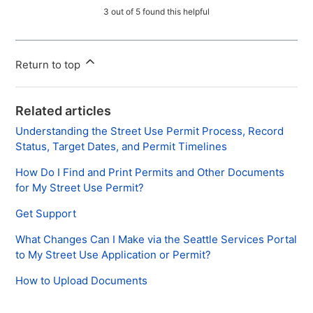
3 out of 5 found this helpful
Return to top
Related articles
Understanding the Street Use Permit Process, Record
Status, Target Dates, and Permit Timelines
How Do I Find and Print Permits and Other Documents
for My Street Use Permit?
Get Support
What Changes Can I Make via the Seattle Services Portal
to My Street Use Application or Permit?
How to Upload Documents