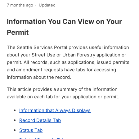
7 months ago
Updated
Information You Can View on Your
Permit
The Seattle Services Portal provides useful information
about your Street Use or Urban Forestry application or
permit. All records, such as applications, issued permits,
and amendment requests have tabs for accessing
information about the record.
This article provides a summary of the information
available on each tab for your application or permit.
Information that Always Displays
Record Details Tab
Status Tab