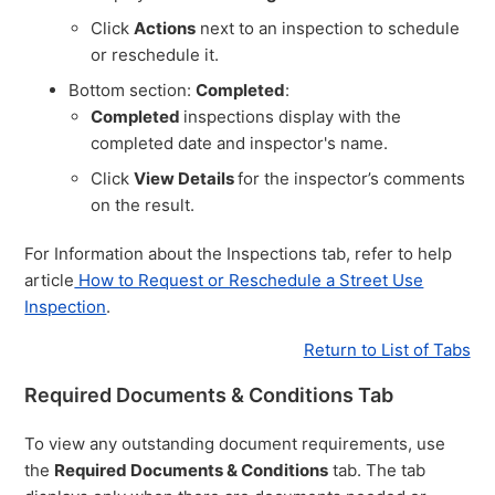
Click
Actions
next to an inspection to schedule
or reschedule it.
Bottom section:
Completed
:
Completed
inspections display with the
completed date and inspector's name.
Click
View Details
for the inspector’s comments
on the result.
For Information about the Inspections tab, refer to help
article
How to Request or Reschedule a Street Use
Inspection
.
Return to List of Tabs
Required Documents & Conditions Tab
To view any outstanding document requirements, use
the
Required Documents & Conditions
tab. The tab