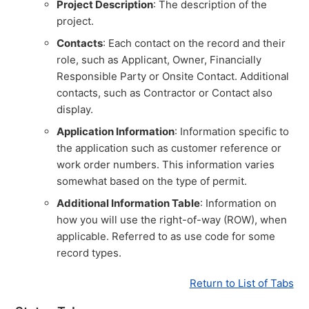
Project Description
: The description of the
project.
Contacts
: Each contact on the record and their
role, such as Applicant, Owner, Financially
Responsible Party or Onsite Contact. Additional
contacts, such as Contractor or Contact also
display.
Application Information
: Information specific to
the application such as customer reference or
work order numbers. This information varies
somewhat based on the type of permit.
Additional Information Table
: Information on
how you will use the right-of-way (ROW), when
applicable. Referred to as use code for some
record types.
Return to List of Tabs