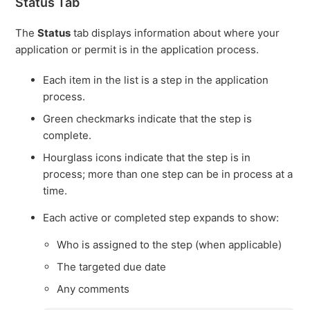
Status Tab
The
Status
tab displays information about where your
application or permit is in the application process.
Each item in the list is a step in the application
process.
Green checkmarks indicate that the step is
complete.
Hourglass icons indicate that the step is in
process; more than one step can be in process at a
time.
Each active or completed step expands to show:
Who is assigned to the step (when applicable)
The targeted due date
Any comments