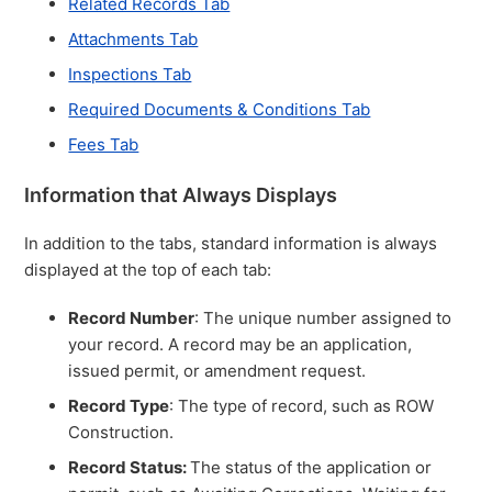
Related Records Tab
Attachments Tab
Inspections Tab
Required Documents & Conditions Tab
Fees Tab
Information that Always Displays
In addition to the tabs, standard information is always
displayed at the top of each tab:
Record Number
: The unique number assigned to
your record. A record may be an application,
issued permit, or amendment request.
Record Type
: The type of record, such as ROW
Construction.
Record Status:
The status of the application or