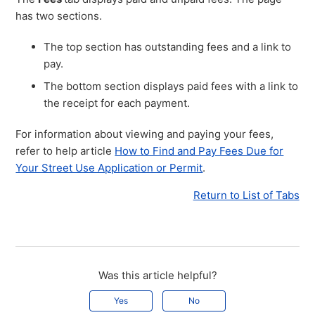
has two sections.
The top section has outstanding fees and a link to
pay.
The bottom section displays paid fees with a link to
the receipt for each payment.
For information about viewing and paying your fees,
refer to help article
How to Find and Pay Fees Due for
Your Street Use Application or Permit
.
Return to List of Tabs
Was this article helpful?
Yes
No