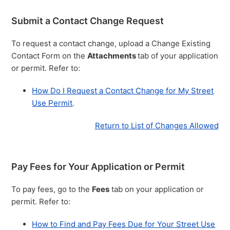
Submit a Contact Change Request
To request a contact change, upload a Change Existing
Contact Form on the
Attachments
tab of your application
or permit. Refer to:
How Do I Request a Contact Change for My Street
Use Permit
.
Return to List of Changes Allowed
Pay Fees for Your Application or Permit
To pay fees, go to the
Fees
tab on your application or
permit. Refer to:
How to Find and Pay Fees Due for Your Street Use