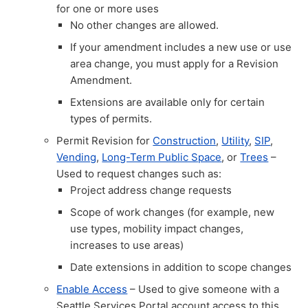
for one or more uses
No other changes are allowed.
If your amendment includes a new use or use
area change, you must apply for a Revision
Amendment.
Extensions are available only for certain
types of permits.
Permit Revision for
Construction
,
Utility
,
SIP
,
Vending
,
Long-Term Public Space
, or
Trees
–
Used to request changes such as:
Project address change requests
Scope of work changes (for example, new
use types, mobility impact changes,
increases to use areas)
Date extensions in addition to scope changes
Enable Access
– Used to give someone with a
Seattle Services Portal account access to this