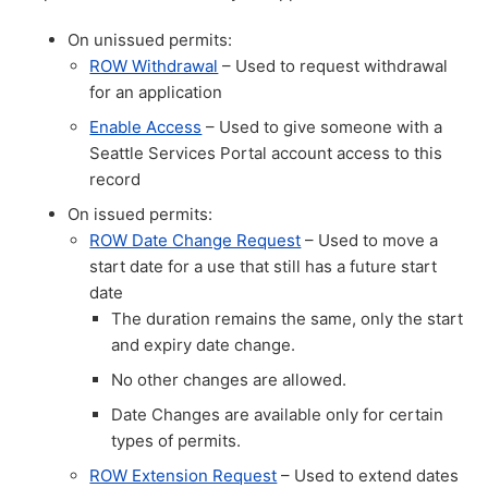
On unissued permits:
ROW Withdrawal
– Used to request withdrawal
for an application
Enable Access
– Used to give someone with a
Seattle Services Portal account access to this
record
On issued permits:
ROW Date Change Request
– Used to move a
start date for a use that still has a future start
date
The duration remains the same, only the start
and expiry date change.
No other changes are allowed.
Date Changes are available only for certain
types of permits.
ROW Extension Request
– Used to extend dates