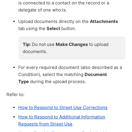
is connected to a contact on the record or a
delegate of one who is.
Upload documents directly on the
Attachments
tab using the
Select
button.
Tip:
Do not use
Make Changes
to upload
documents.
For every required document (also described as a
Condition), select the matching
Document
Type
during the upload process.
Refer to:
How to Respond to Street Use Corrections
How to Respond to Additional Information
Requests from Street Use