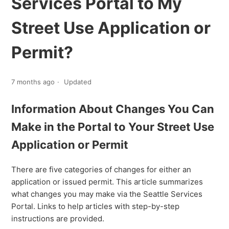
Services Portal to My
Street Use Application or
Permit?
7 months ago
Updated
Information About Changes You Can
Make in the Portal to Your Street Use
Application or Permit
There are five categories of changes for either an
application or issued permit. This article summarizes
what changes you may make via the Seattle Services
Portal. Links to help articles with step-by-step
instructions are provided.