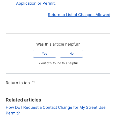
Application or Permit
.
Return to List of Changes Allowed
Was this article helpful?
Yes
No
2 out of 5 found this helpful
Return to top
Related articles
How Do I Request a Contact Change for My Street Use
Permit?