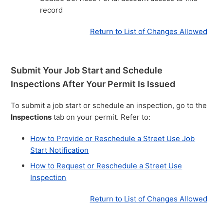
record
Return to List of Changes Allowed
Submit Your Job Start and Schedule
Inspections After Your Permit Is Issued
To submit a job start or schedule an inspection, go to the
Inspections
tab on your permit. Refer to:
How to Provide or Reschedule a Street Use Job
Start Notification
How to Request or Reschedule a Street Use
Inspection
Return to List of Changes Allowed