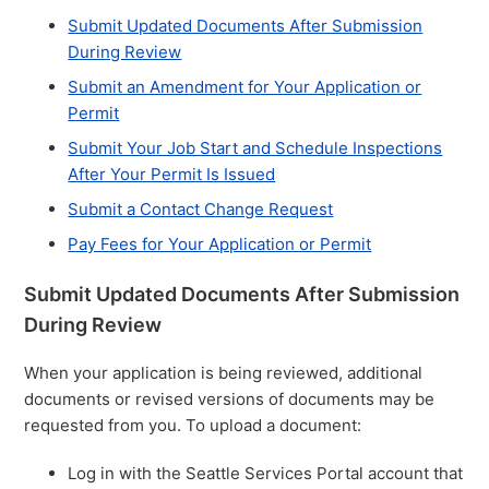
Submit Updated Documents After Submission
During Review
Submit an Amendment for Your Application or
Permit
Submit Your Job Start and Schedule Inspections
After Your Permit Is Issued
Submit a Contact Change Request
Pay Fees for Your Application or Permit
Submit Updated Documents After Submission
During Review
When your application is being reviewed, additional
documents or revised versions of documents may be
requested from you. To upload a document:
Log in with the Seattle Services Portal account that