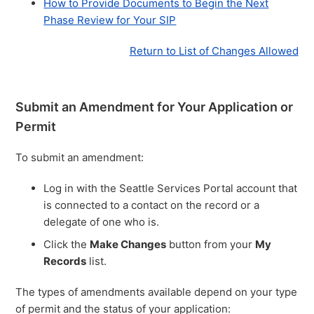
How to Provide Documents to Begin the Next
Phase Review for Your SIP
Return to List of Changes Allowed
Submit an Amendment for Your Application or
Permit
To submit an amendment:
Log in with the Seattle Services Portal account that
is connected to a contact on the record or a
delegate of one who is.
Click the
Make Changes
button from your
My
Records
list.
The types of amendments available depend on your type
of permit and the status of your application: