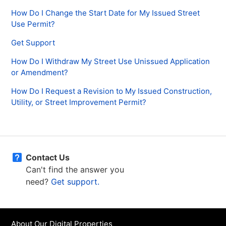
How Do I Change the Start Date for My Issued Street
Use Permit?
Get Support
How Do I Withdraw My Street Use Unissued Application
or Amendment?
How Do I Request a Revision to My Issued Construction,
Utility, or Street Improvement Permit?
Contact Us
Can't find the answer you
need?
Get support.
About Our Digital Properties