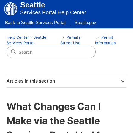
Seattle
Services Portal Help Center
Back to Seattle Services Portal
Seattle.gov
Help Center - Seattle
Permits -
Permit
Services Portal
Street Use
Information
Articles in this section
What Changes Can I
Make via the Seattle